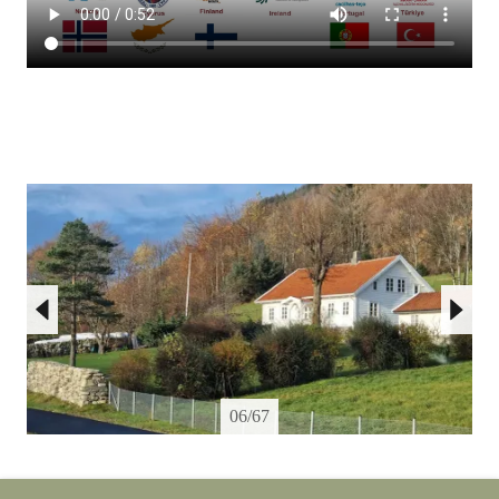
06/67